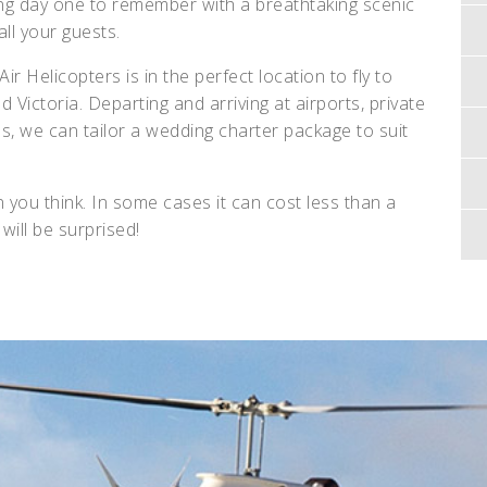
ng day one to remember with a breathtaking scenic
 all your guests.
r Helicopters is in the perfect location to fly to
ictoria. Departing and arriving at airports, private
s, we can tailor a wedding charter package to suit
 you think. In some cases it can cost less than a
will be surprised!