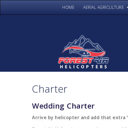
HOME
AERIAL AGRICULTURE
Charter
Wedding Charter
Arrive by helicopter and add that extra 