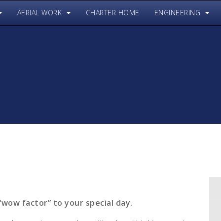
AERIAL WORK
CHARTER HOME
ENGINEERING
“wow factor” to your special day.