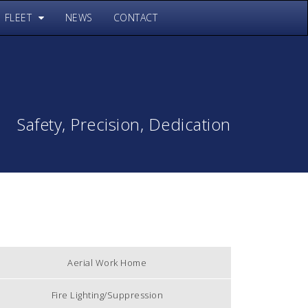
FLEET
NEWS
CONTACT
Safety, Precision, Dedication
Aerial Work Home
Fire Lighting/Suppression