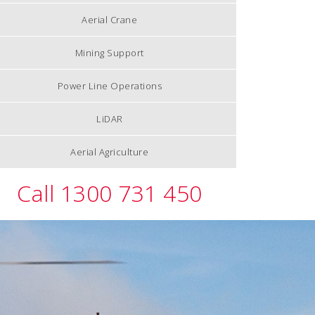
Aerial Crane
Mining Support
Power Line Operations
LiDAR
Aerial Agriculture
Call 1300 731 450