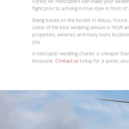
Forest Air Helicopters can make your weddi
flight prior to arriving in true style in front of
Being based on the border in Albury, Forest Ai
some of the best wedding venues in NSW and V
properties, wineries and many more location
you.
A helicopter wedding charter is cheaper than
limousine.
Contact us
today for a quote; you 