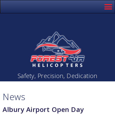
Safety, Precision, Dedication
News
Albury Airport Open Day