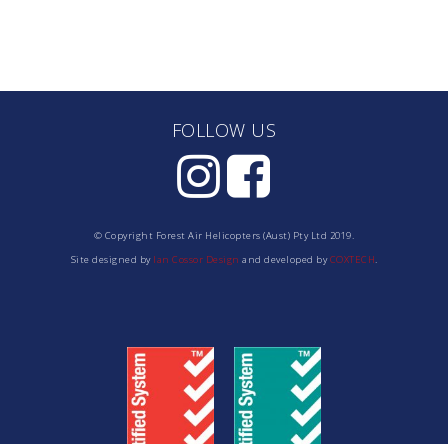
FOLLOW US
© Copyright Forest Air Helicopters (Aust) Pty Ltd 2019.
Site designed by
Ian Cossor Design
and developed by
COXTECH
.