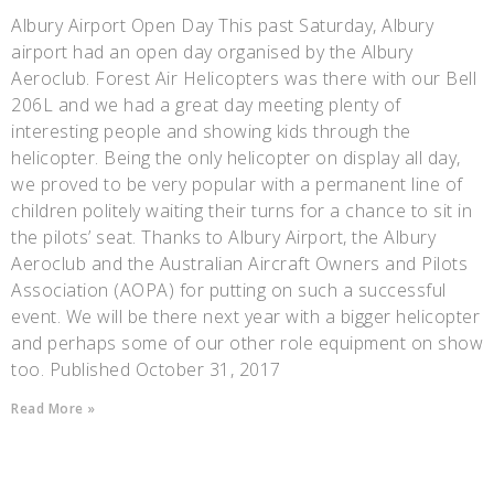
Albury Airport Open Day This past Saturday, Albury
airport had an open day organised by the Albury
Aeroclub. Forest Air Helicopters was there with our Bell
206L and we had a great day meeting plenty of
interesting people and showing kids through the
helicopter. Being the only helicopter on display all day,
we proved to be very popular with a permanent line of
children politely waiting their turns for a chance to sit in
the pilots’ seat. Thanks to Albury Airport, the Albury
Aeroclub and the Australian Aircraft Owners and Pilots
Association (AOPA) for putting on such a successful
event. We will be there next year with a bigger helicopter
and perhaps some of our other role equipment on show
too. Published October 31, 2017
Read More »