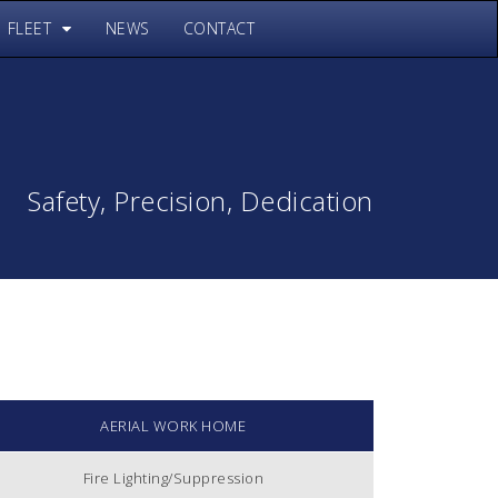
FLEET
NEWS
CONTACT
Safety, Precision, Dedication
AERIAL WORK HOME
Fire Lighting/Suppression