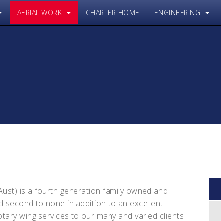
AERIAL WORK
CHARTER HOME
ENGINEERING
(Aust) is a fourth generation family owned and
 second to none in addition to an excellent
rotary wing services to our many and varied clients.