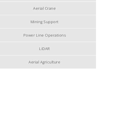
Aerial Crane
Mining Support
Power Line Operations
LiDAR
Aerial Agriculture