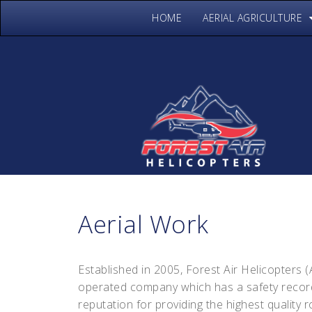
HOME
AERIAL AGRICULTURE
Aerial Work
Established in 2005, Forest Air Helicopters 
operated company which has a safety record
reputation for providing the highest quality 