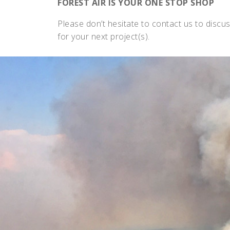
FOREST AIR IS YOUR ONE STOP SHOP
Please don’t hesitate to contact us to discus
for your next project(s).