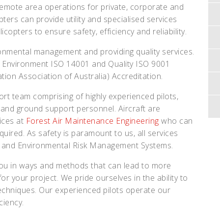
remote area operations for private, corporate and
ters can provide utility and specialised services
licopters to ensure safety, efficiency and reliability.
ronmental management and providing quality services.
 Environment ISO 14001 and Quality ISO 9001
ation Association of Australia) Accreditation.
rt team comprising of highly experienced pilots,
s and ground support personnel. Aircraft are
ices at
Forest Air Maintenance Engineering
who can
quired. As safety is paramount to us, all services
y and Environmental Risk Management Systems.
 you in ways and methods that can lead to more
or your project. We pride ourselves in the ability to
techniques. Our experienced pilots operate our
ciency.