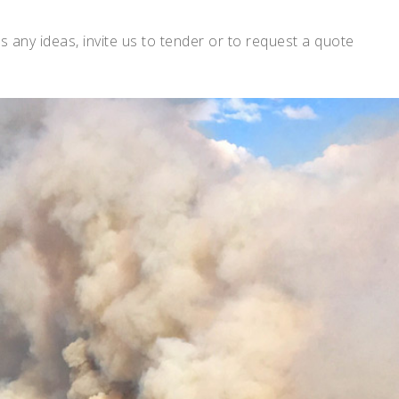
s any ideas, invite us to tender or to request a quote