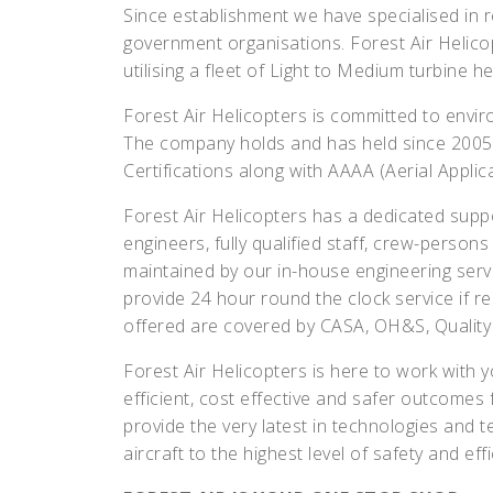
Since establishment we have specialised in 
government organisations. Forest Air Helicop
utilising a fleet of Light to Medium turbine he
Forest Air Helicopters is committed to envi
The company holds and has held since 2005
Certifications along with AAAA (Aerial Applic
Forest Air Helicopters has a dedicated suppo
engineers, fully qualified staff, crew-person
maintained by our in-house engineering serv
provide 24 hour round the clock service if re
offered are covered by CASA, OH&S, Qualit
Forest Air Helicopters is here to work with
efficient, cost effective and safer outcomes f
provide the very latest in technologies and 
aircraft to the highest level of safety and effi