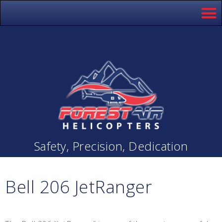
Safety, Precision, Dedication
Bell 206 JetRanger