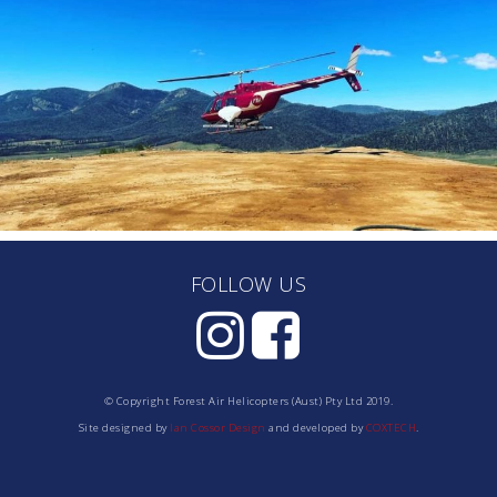
FOLLOW US
© Copyright Forest Air Helicopters (Aust) Pty Ltd 2019.
Site designed by
Ian Cossor Design
and developed by
COXTECH
.