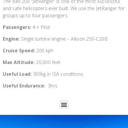
The Bell 206 “JetRanger” is one of the most successful
and safe helicopters ever built. We use the JetRanger for
groups up to four passengers.
Passengers:
4 + Pilot
Engine:
Single turbine engine – Allison 250-C20B
Cruise Speed:
200 kph
Max Altitude:
20,000 feet
Useful Load:
300kg in ISA conditions
Useful Endurance:
3hrs