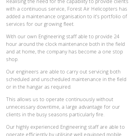
Realising the need for the capability to provide clients
with a continuous service, Forest Air Helicopters has
added a maintenance organisation to it’s portfolio of
services for our growing fleet.
With our own Engineering staff able to provide 24
hour around the clock maintenance both in the field
and at home, the company has become a one stop
shop.
Our engineers are able to carry out servicing both
scheduled and unscheduled maintenance in the field
or in the hangar as required.
This allows us to operate continuously without
unnecessary downtime, a large advantage for our
clients in the busy seasons particularly fire.
Our highly experienced Engineering staff are able to
operate efficiently by utilising well equipped mobile