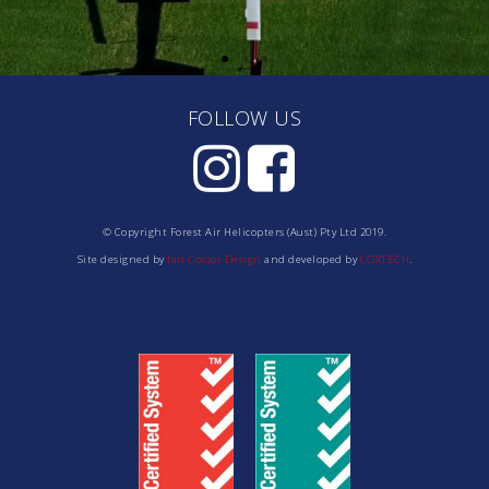
FOLLOW US
© Copyright Forest Air Helicopters (Aust) Pty Ltd 2019.
Site designed by
Ian Cossor Design
and developed by
COXTECH
.