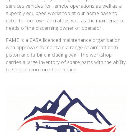
services vehicles for remote operations as well as a
superbly equipped workshop at our home base to
cater for our own aircraft as well as the maintenance
needs of the discerning owner or operator.
FAME is a CASA licenced maintenance organisation
with approvals to maintain a range of aircraft both
piston and turbine including twin. The workshop
carries a large inventory of spare parts with the ability
to source more on short notice.