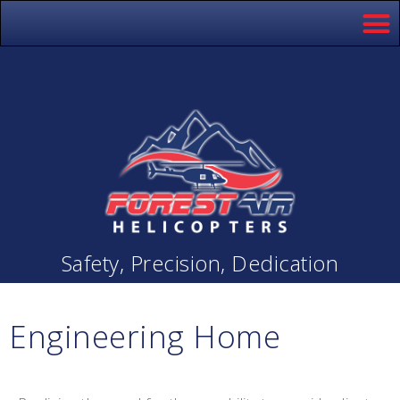
Safety, Precision, Dedication
Engineering Home