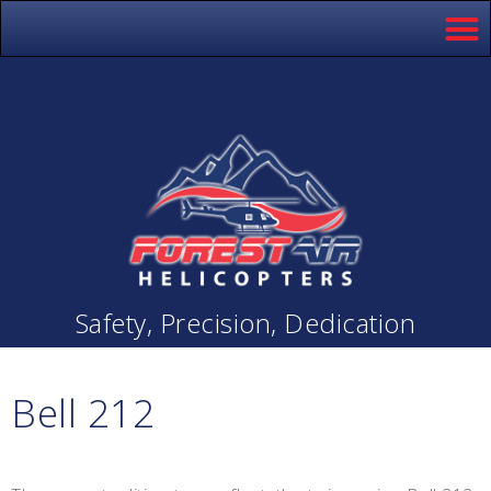
Safety, Precision, Dedication
Bell 212