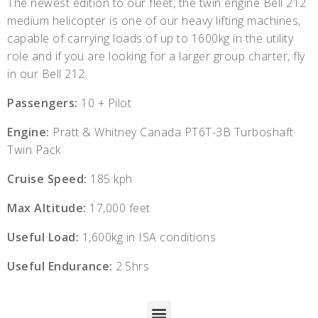
The newest edition to our fleet, the twin engine Bell 212
medium helicopter is one of our heavy lifting machines,
capable of carrying loads of up to 1600kg in the utility
role and if you are looking for a larger group charter, fly
in our Bell 212.
Passengers:
10 + Pilot
Engine:
Pratt & Whitney Canada PT6T-3B Turboshaft
Twin Pack
Cruise Speed:
185 kph
Max Altitude:
17,000 feet
Useful Load:
1,600kg in ISA conditions
Useful Endurance:
2.5hrs