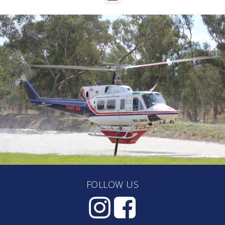
FOLLOW US